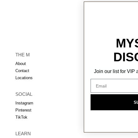
MY
DIS
THE M
About
Contact
Join our list for VI
Locations
SOCIAL
S
Instagram
Pinterest
TikTok
LEARN