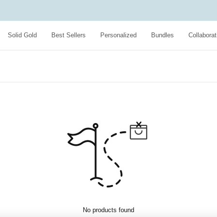
Solid Gold
Best Sellers
Personalized
Bundles
Collaborat
No products found