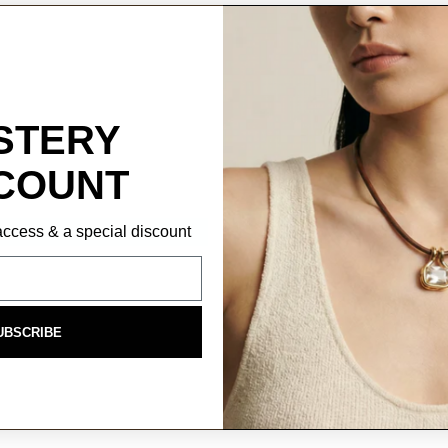
STERY
COUNT
P access & a special discount
UBSCRIBE