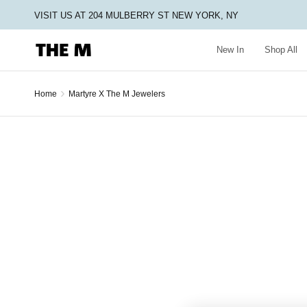
VISIT US AT 204 MULBERRY ST NEW YORK, NY
New In
Shop All
›
Home
Martyre X The M Jewelers