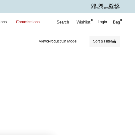
00
00
29
45
DAYS
HOURS
MIN
SEC
0
0
ions
Commissions
Login
Search
Wishlist
Bag
View:
/
Sort & Filter
Product
On Model