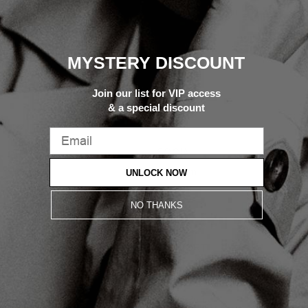
MYSTERY DISCOUNT
Join our list for VIP access
& a special discount
SOCIAL
THE M
Instagram
UNLOCK NOW
About
Pinterest
Contact
TikTok
Locations
NO THANKS
LEARN
SUPPORT
FAQ
Terms & Conditions
Track Order
Privacy Policy
Care Guide
Cookie Policy