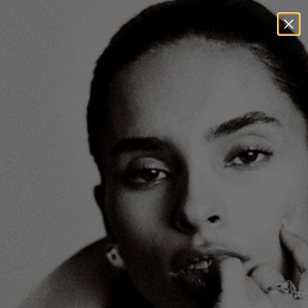
00
00
29
44
VISIT US AT 204 MULBERRY ST NEW YORK, NY
DAYS
HOURS
MIN
SEC
0
0
View:
/
Sort & Filter
Product
On Model
No products found