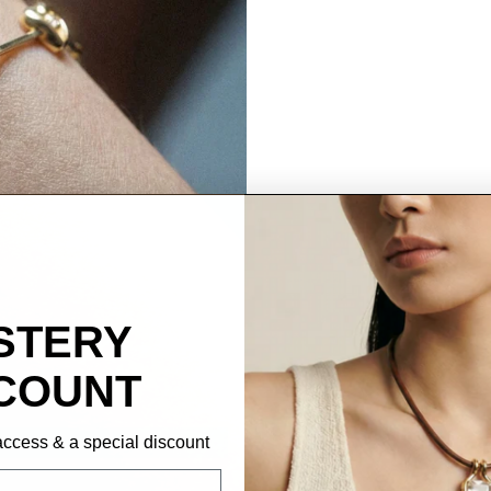
STERY
COUNT
P access & a special discount