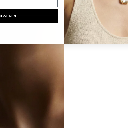
UBSCRIBE