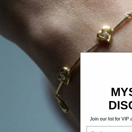
MY
DIS
Join our list for VI