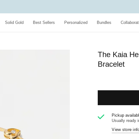
Solid Gold
Best Sellers
Personalized
Bundles
Collaborat
The Kaia He
Bracelet
Pickup availab
Usually ready 
View store inf