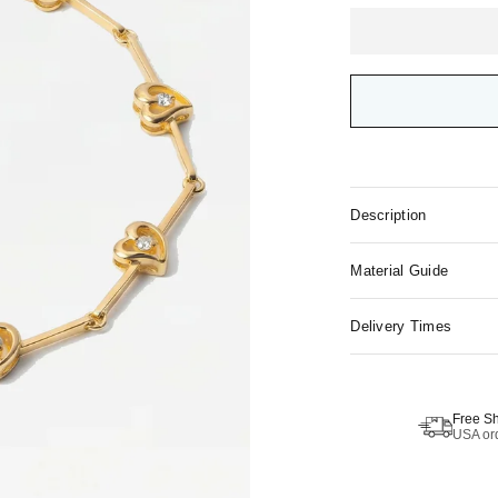
Description
Material Guide
Delivery Times
Free S
USA ord