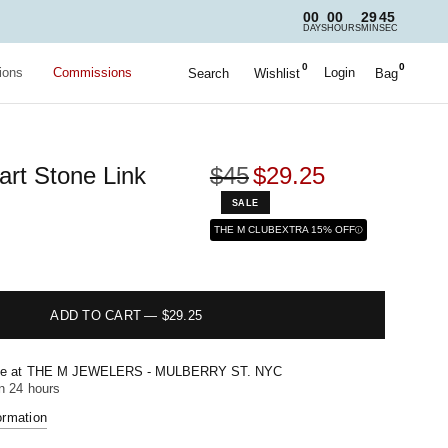
00
00
29
44
DAYS
HOURS
MIN
SEC
0
0
ions
Commissions
Login
Search
Wishlist
Bag
art Stone Link
$45
$29.25
SALE
THE M CLUB
EXTRA 15% OFF
ADD TO CART
—
$29.25
le at
THE M JEWELERS - MULBERRY ST. NYC
in 24 hours
ormation