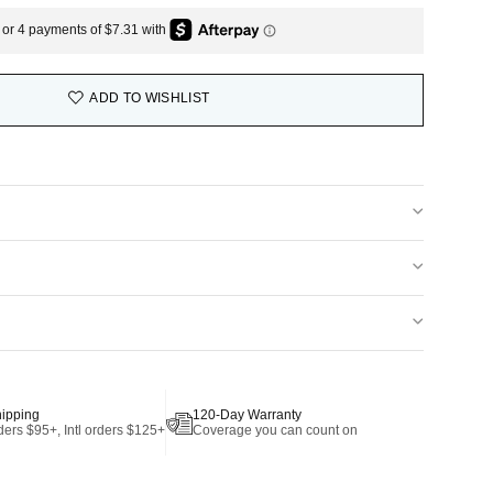
ADD TO WISHLIST
hipping
120-Day Warranty
ers $95+, Intl orders $125+
Coverage you can count on