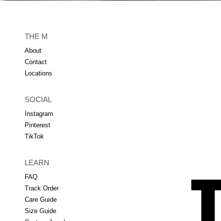
THE M
About
Contact
Locations
SOCIAL
Instagram
Pinterest
TikTok
LEARN
FAQ
Track Order
Care Guide
Size Guide