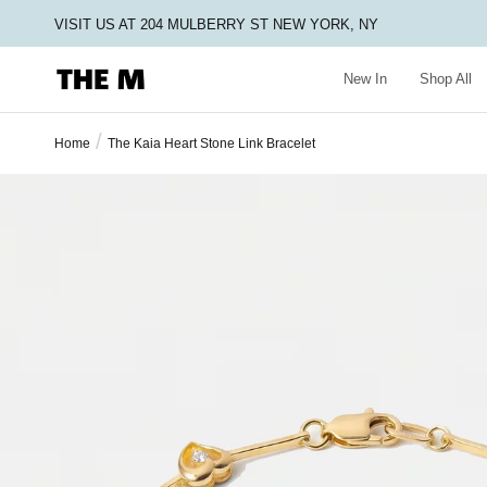
VISIT US AT 204 MULBERRY ST NEW YORK, NY
New In
Shop All
/
Home
The Kaia Heart Stone Link Bracelet