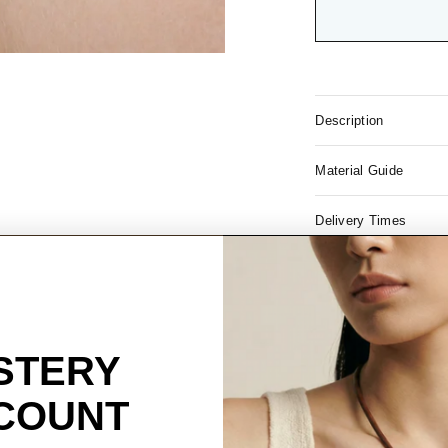
Description
Material Guide
Delivery Times
Free S
USA ord
STERY
COUNT