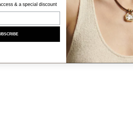
P access & a special discount
UBSCRIBE