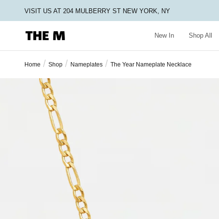
VISIT US AT 204 MULBERRY ST NEW YORK, NY
New In
Shop All
/
/
/
Home
Shop
Nameplates
The Year Nameplate Necklace