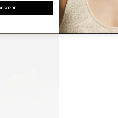
UBSCRIBE