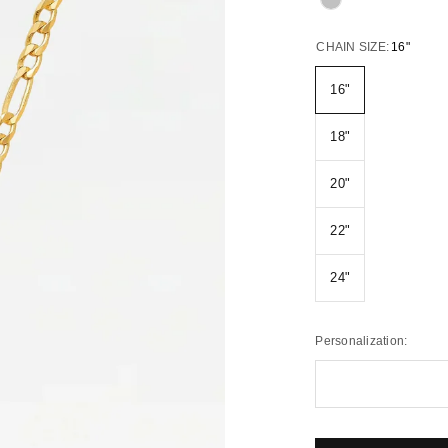
CHAIN SIZE:
16"
16"
18"
20"
22"
24"
Personalization: