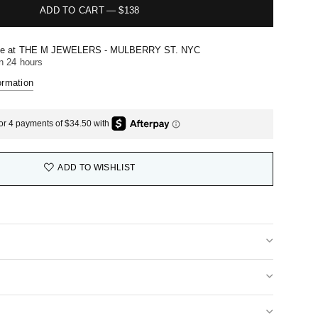
ADD TO CART
—
$138
le at
THE M JEWELERS - MULBERRY ST. NYC
in 24 hours
ormation
ADD TO WISHLIST