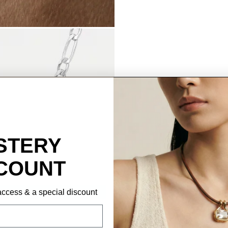
STERY
COUNT
P access & a special discount