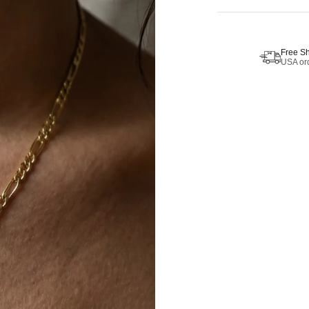
Free S
USA ord