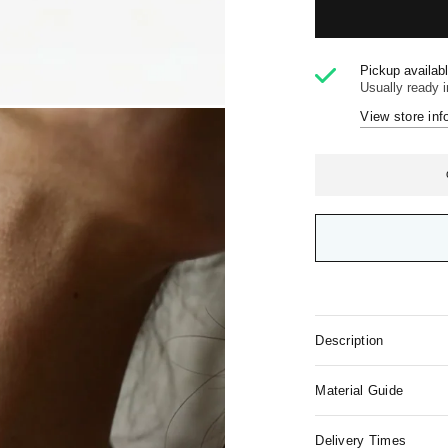
Pickup availab
Usually ready 
View store inf
Description
Material Guide
Delivery Times