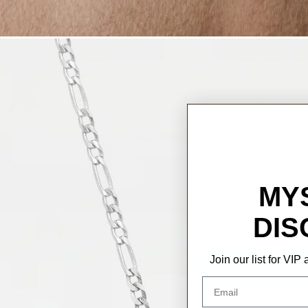
MY
DIS
Join our list for VI