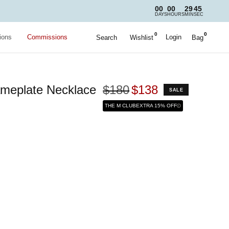
00
00
29
43
DAYS
HOURS
MIN
SEC
0
0
ions
Commissions
Login
Search
Wishlist
Bag
meplate Necklace
$180
$138
SALE
THE M CLUB
EXTRA 15% OFF