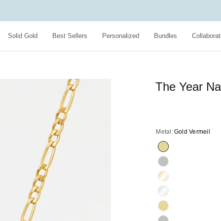
Solid Gold
Best Sellers
Personalized
Bundles
Collaborat
The Year Na
Metal:
Gold Vermeil