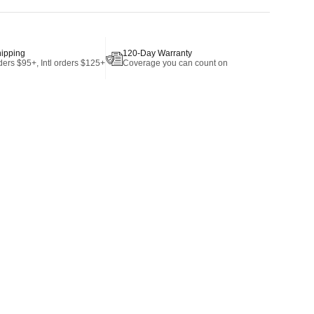
hipping
120-Day Warranty
ers $95+, Intl orders $125+
Coverage you can count on